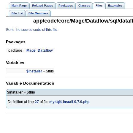
Main Page
Related Pages
Packages
Classes
Files
Examples
File List
File Members
app/code/core/Mage/Dataflow/sql/datafl
Go to the source code of this file.
Packages
package
Mage_Dataflow
Variables
$installer
= $this
Variable Documentation
$installer = $this
Definition at line
27
of file
mysql4-install-0.7.0.php
.