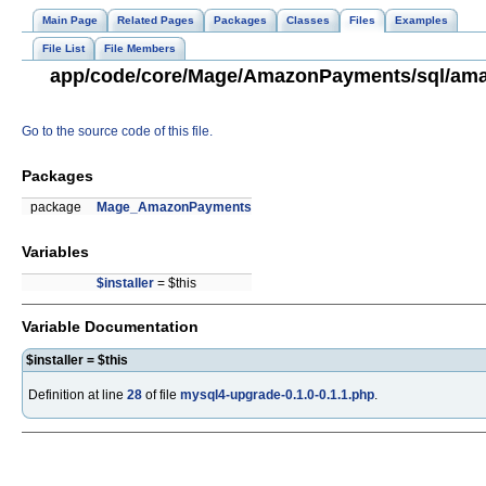
Main Page
Related Pages
Packages
Classes
Files
Examples
File List
File Members
app/code/core/Mage/AmazonPayments/sql/amaz
Go to the source code of this file.
Packages
package
Mage_AmazonPayments
Variables
$installer
= $this
Variable Documentation
$installer = $this
Definition at line
28
of file
mysql4-upgrade-0.1.0-0.1.1.php
.