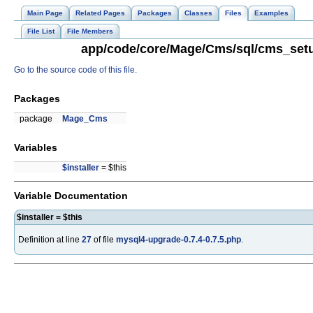
Main Page
Related Pages
Packages
Classes
Files
Examples
File List
File Members
app/code/core/Mage/Cms/sql/cms_setup
Go to the source code of this file.
Packages
package
Mage_Cms
Variables
$installer
= $this
Variable Documentation
$installer = $this
Definition at line
27
of file
mysql4-upgrade-0.7.4-0.7.5.php
.