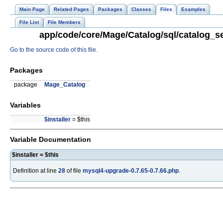
Main Page
Related Pages
Packages
Classes
Files
Examples
File List
File Members
app/code/core/Mage/Catalog/sql/catalog_se
Go to the source code of this file.
Packages
package
Mage_Catalog
Variables
$installer
= $this
Variable Documentation
$installer = $this
Definition at line
28
of file
mysql4-upgrade-0.7.65-0.7.66.php
.