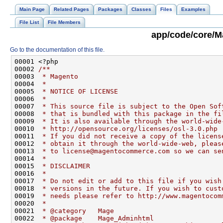
Main Page
Related Pages
Packages
Classes
Files
Examples
File List
File Members
app/code/core/M
Go to the documentation of this file.
00001 <?php
00002 
/**
00003 
 * Magento
00004 
 *
00005 
 * NOTICE OF LICENSE
00006 
 *
00007 
 * This source file is subject to the Open Sof
00008 
 * that is bundled with this package in the fi
00009 
 * It is also available through the world-wide
00010 
 * http://opensource.org/licenses/osl-3.0.php
00011 
 * If you did not receive a copy of the licens
00012 
 * obtain it through the world-wide-web, pleas
00013 
 * to license@magentocommerce.com so we can se
00014 
 *
00015 
 * DISCLAIMER
00016 
 *
00017 
 * Do not edit or add to this file if you wish
00018 
 * versions in the future. If you wish to cust
00019 
 * needs please refer to http://www.magentocom
00020 
 *
00021 
 * @category   Mage
00022 
 * @package    Mage_Adminhtml