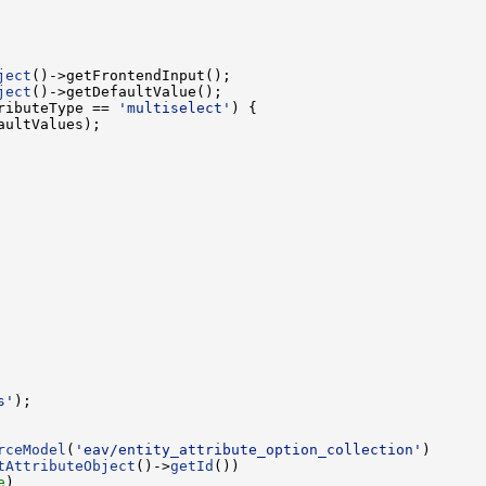
ject
ject
ributeType == 
'multiselect'
s'
rceModel
(
'eav/entity_attribute_option_collection'
tAttributeObject
()->
getId
e