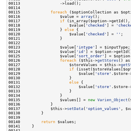
00115             
foreach
00116                 $value = 
array
00117                 
if
00118                     $value[
'checked'
] = 
'check
00119                 } 
else
00120                     $value[
'checked'
] = 
''
00123                 $value[
'intype'
00124                 $value[
'id'
00125                 $value[
'sort_order'
00126                 
foreach
 ($this->
getStores
00127                     $storeValues = $this->
getS
00128                     
if
00129                         $value[
'store'
00131                     
else
00132                         $value[
'store'
.$store-
00135                 $values[] = 
new
Varien_Object
00137             $this->
setData
(
'option_values'
00140         
return