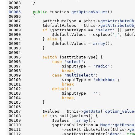
00085
public
 function 
getOptionValues
00087         $attributeType = $this->
getAttributeOb
00088         $defaultValues = $this->
getAttributeOb
00089         
if
 ($attributeType == 
'select'
 || $att
00090             $defaultValues = explode(
','
00091         } 
else
00092             $defaultValues = 
array
00095         
switch
00096             
case
'select'
00097                 $inputType = 
'radio'
00098                 
break
00099             
case
'multiselect'
00100                 $inputType = 
'checkbox'
00101                 
break
00102             
default
00103                 $inputType = 
''
00104                 
break
00107         $values = $this->
getData
(
'option_value
00108         
if
00109             $values = 
array
00110             $optionCollection = 
Mage::getResou
00111                 ->setAttributeFilter($this->
ge
00112                 ->setPositionOrder(
'desc'
, 
tru