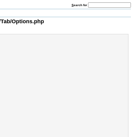
S
earch for
/Tab/Options.php