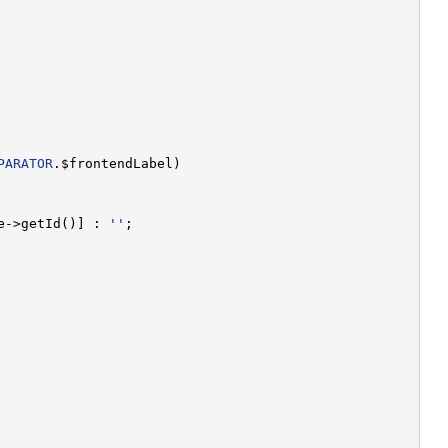
PARATOR
e->getId()] : 
''