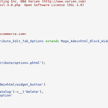
lting Inc. DBA Varien (http://www.varien.com)
osl-3.0.php  Open Software License (OSL 3.0)
ocommerce.com>
ribute_Edit_Tab_Options
extends
Mage_Adminhtml_Block_Wid
tribute/options.phtml'
dminhtml/widget_button'
atalog'
)->
__
(
'Delete'
option'