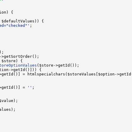
ed="checked"'
toreOptionValues
>getId()] = 
''