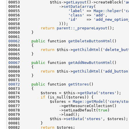
00053             $this->
getLayout
()->createBlock(
'a
00054                 ->
setData
(
array
00055                     
'label'
 => 
Mage::helper
(
'c
00056                     
'class'
 => 
'add'
00057                     
'id'
    => 
'add_new_option
00059         
return
parent::_prepareLayout
00062
public
 function 
getDeleteButtonHtml
00064         
return
 $this->
getChildHtml
(
'delete_but
00067
public
 function 
getAddNewButtonHtml
00069         
return
 $this->
getChildHtml
(
'add_button
00072
public
 function 
getStores
00074         $stores = $this->
getData
(
'stores'
00075         
if
00076             $stores = 
Mage::getModel
(
'core/sto
00078                 ->setLoadDefault(
true
00080             $this->
setData
(
'stores'
00082         
return