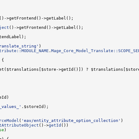
ject
ranslate_string'
tribute::MODULE_NAME
.
Mage_Core_Model_Translate::SCOPE_SE
et($translations[$store->getId()]) ? $translations[$stor
_values_'
rceModel
(
'eav/entity_attribute_option_collection'
tAttributeObject
()->
getId
se