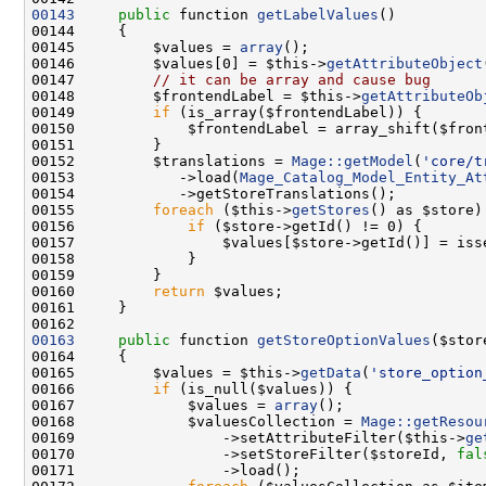
00143
public
 function 
getLabelValues
00145         $values = 
array
00146         $values[0] = $this->
getAttributeObject
00147         
// it can be array and cause bug
00148         $frontendLabel = $this->
getAttributeOb
00149         
if
00152         $translations = 
Mage::getModel
(
'core/t
00153            ->load(
Mage_Catalog_Model_Entity_At
00155         
foreach
 ($this->
getStores
00156             
if
00157                 $values[$store->getId()] = iss
00160         
return
00163
public
 function 
getStoreOptionValues
00165         $values = $this->
getData
(
'store_option
00166         
if
00167             $values = 
array
00168             $valuesCollection = 
Mage::getResou
00169                 ->setAttributeFilter($this->
ge
00170                 ->setStoreFilter($storeId, 
fal