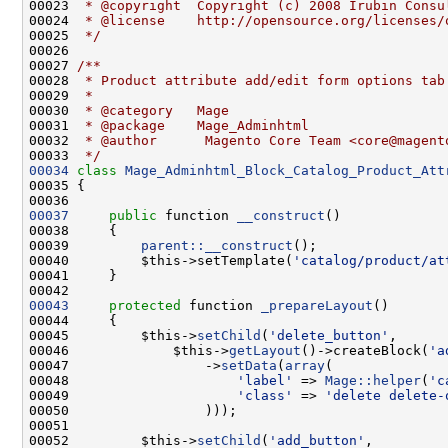
00023 
 * @copyright  Copyright (c) 2008 Irubin Consu
00024 
 * @license    http://opensource.org/licenses/
00025 
 */
00026 
00027 
/**
00028 
 * Product attribute add/edit form options tab
00029 
 *
00030 
 * @category   Mage
00031 
 * @package    Mage_Adminhtml
00032 
 * @author      Magento Core Team <core@magent
00033 
 */
00034
class 
Mage_Adminhtml_Block_Catalog_Product_Att
00037
public
 function 
__construct
00039         
parent::__construct
00040         $this->setTemplate(
'catalog/product/at
00043
protected
 function 
_prepareLayout
00045         $this->
setChild
(
'delete_button'
00046             $this->
getLayout
()->createBlock(
'a
00047                 ->
setData
(
array
00048                     
'label'
 => 
Mage::helper
(
'c
00049                     
'class'
 => 
'delete delete-
00052         $this->
setChild
(
'add_button'