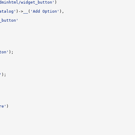
dminhtml/widget_button'
atalog'
)->
__
(
'Add Option'
_button'
ton'
'
re'