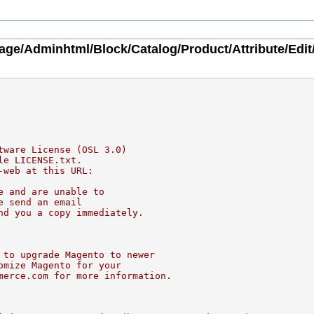
age/Adminhtml/Block/Catalog/Product/Attribute/Edit
tware License (OSL 3.0)
le LICENSE.txt.
-web at this URL:
e and are unable to
e send an email
nd you a copy immediately.
 to upgrade Magento to newer
omize Magento for your
merce.com for more information.