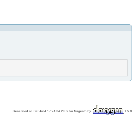
Generated on Sat Jul 4 17:24:34 2009 for Magento by
1.5.8