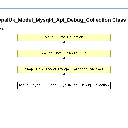
palUk_Model_Mysql4_Api_Debug_Collection Class 
on: