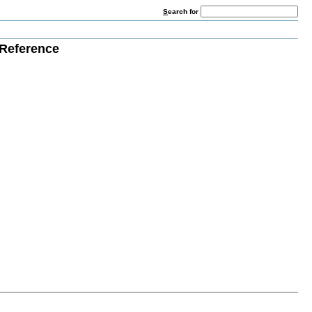
S
earch for
Reference