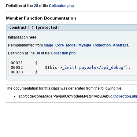
Definition at line
28
of file
Collection.php
.
Member Function Documentation
_construct
(
)
[protected]
Initialization here
Reimplemented from
Mage_Core_Model_Mysql4_Collection_Abstract
.
Definition at line
30
of file
Collection.php
.
00032         $this->
_init
(
'paypaluk/api_debug'
The documentation for this class was generated from the following file:
app/code/core/Mage/PaypalUk/Model/Mysql4/Api/Debug/
Collection.ph