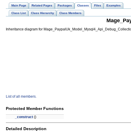
Main Page
Related Pages
Packages
Classes
Files
Examples
Class List
Class Hierarchy
Class Members
Mage_Pay
Inheritance diagram for Mage_PaypalUk_Model_Mysql4_Api_Debug_Collecti
List of all members.
Protected Member Functions
_construct
()
Detailed Description