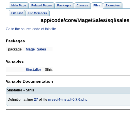
Main Page
Related Pages
Packages
Classes
Files
Examples
File List
File Members
app/code/core/Mage/Sales/sql/sales_
Go to the source code of this file.
Packages
package
Mage_Sales
Variables
$installer
= $this
Variable Documentation
$installer = $this
Definition at line
27
of file
mysql4-install-0.7.0.php
.