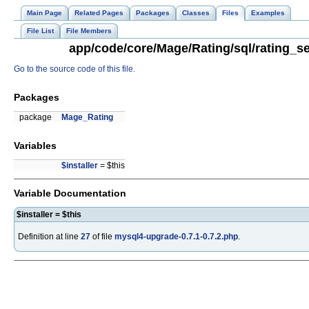
Main Page
Related Pages
Packages
Classes
Files
Examples
File List
File Members
app/code/core/Mage/Rating/sql/rating_se
Go to the source code of this file.
Packages
package
Mage_Rating
Variables
$installer
= $this
Variable Documentation
$installer = $this
Definition at line
27
of file
mysql4-upgrade-0.7.1-0.7.2.php
.