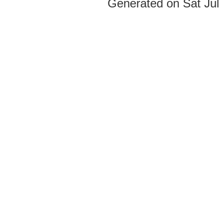
Generated on Sat Jul