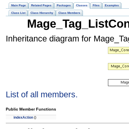
Main Page
Related Pages
Packages
Classes
Files
Examples
Class List
Class Hierarchy
Class Members
Mage_Tag_ListCont
Inheritance diagram for Mage_Tag
List of all members.
Public Member Functions
indexAction
()