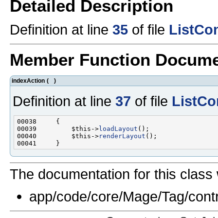
Detailed Description
Definition at line
35
of file
ListCon
Member Function Docume
indexAction
(
)
Definition at line
37
of file
ListCo
00039         $this->
loadLayout
00040         $this->
renderLayout
The documentation for this class 
app/code/core/Mage/Tag/contr