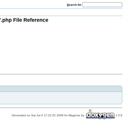
S
earch for
.php File Reference
Generated on Sat Jul 4 17:22:32 2009 for Magento by
1.5.8