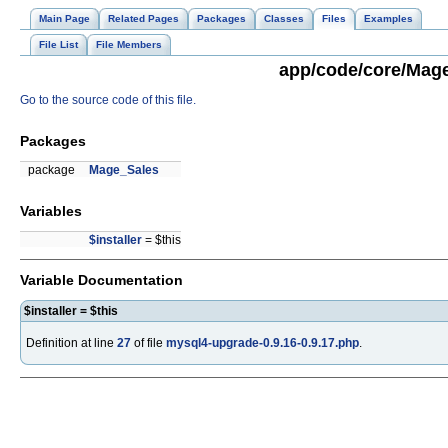
Main Page
Related Pages
Packages
Classes
Files
Examples
File List
File Members
app/code/core/Mage
Go to the source code of this file.
Packages
package
Mage_Sales
Variables
$installer
= $this
Variable Documentation
$installer = $this
Definition at line
27
of file
mysql4-upgrade-0.9.16-0.9.17.php
.