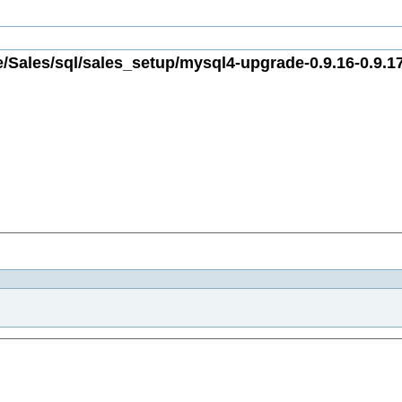
/Sales/sql/sales_setup/mysql4-upgrade-0.9.16-0.9.17