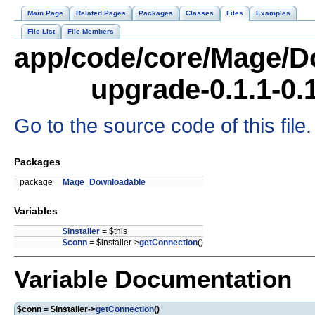
Main Page
Related Pages
Packages
Classes
Files
Examples
File List
File Members
app/code/core/Mage/D
upgrade-0.1.1-0.
Go to the source code of this file.
Packages
package
Mage_Downloadable
Variables
$installer
= $this
$conn
= $installer->
getConnection
()
Variable Documentation
$conn = $installer->
getConnection
()