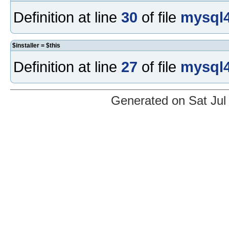
Definition at line
30
of file
mysql4
$installer = $this
Definition at line
27
of file
mysql4
Generated on Sat Jul