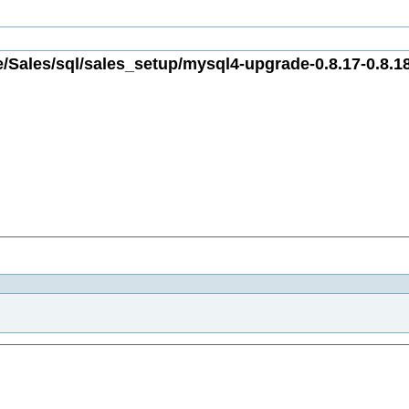
/Sales/sql/sales_setup/mysql4-upgrade-0.8.17-0.8.18