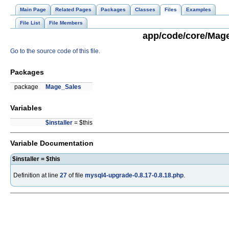
Main Page
Related Pages
Packages
Classes
Files
Examples
File List
File Members
app/code/core/Mage
Go to the source code of this file.
Packages
package
Mage_Sales
Variables
$installer
= $this
Variable Documentation
$installer = $this
Definition at line
27
of file
mysql4-upgrade-0.8.17-0.8.18.php
.