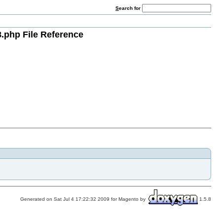
S
earch for
.php File Reference
Generated on Sat Jul 4 17:22:32 2009 for Magento by
1.5.8