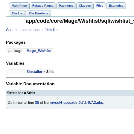
Main Page
Related Pages
Packages
Classes
Files
Examples
File List
File Members
app/code/core/Mage/Wishlist/sql/wishlist_
Go to the source code of this file.
Packages
package
Mage_Wishlist
Variables
$installer
= $this
Variable Documentation
$installer = $this
Definition at line
35
of file
mysql4-upgrade-0.7.1-0.7.2.php
.