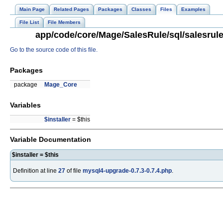
Main Page
Related Pages
Packages
Classes
Files
Examples
File List
File Members
app/code/core/Mage/SalesRule/sql/salesrule
Go to the source code of this file.
Packages
package
Mage_Core
Variables
$installer
= $this
Variable Documentation
$installer = $this
Definition at line
27
of file
mysql4-upgrade-0.7.3-0.7.4.php
.