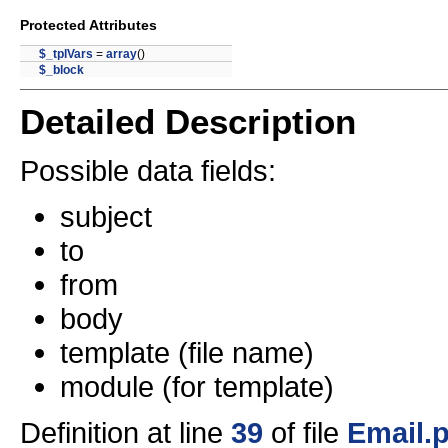
Protected Attributes
$_tplVars
=
array
()
$_block
Detailed Description
Possible data fields:
subject
to
from
body
template (file name)
module (for template)
Definition at line
39
of file
Email.