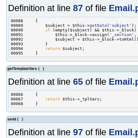
Definition at line
87
of file
Email.
00089         $subject = $this->
getData
(
'subject'
00090         
if
00091             $this->_block->assign(
'_section'
,
00094         
return
getTemplateVars
(
)
Definition at line
65
of file
Email.
00067         
return
send
(
)
Definition at line
97
of file
Email.