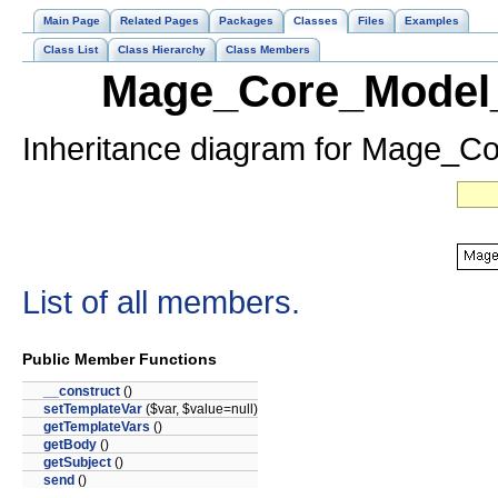
Main Page
Related Pages
Packages
Classes
Files
Examples
Class List
Class Hierarchy
Class Members
Mage_Core_Model_
Inheritance diagram for Mage_C
List of all members.
Public Member Functions
__construct
()
setTemplateVar
($var, $value=null)
getTemplateVars
()
getBody
()
getSubject
()
send
()