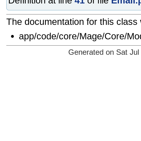
Definition at line
41
of file
Email.
The documentation for this class 
app/code/core/Mage/Core/Mod
Generated on Sat Jul