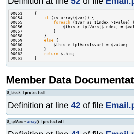
Definition at line
52
of file
Email.
00054         
if
00055             
foreach
00059         
else
00062         
return
Member Data Documentat
$_block
[protected]
Definition at line
42
of file
Email.
$_tplVars =
array
()
[protected]