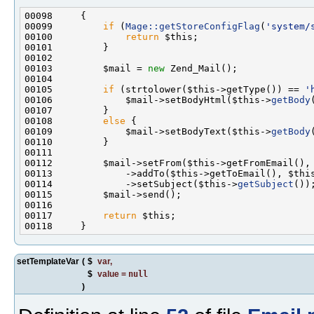
00099         
if
 (
Mage::getStoreConfigFlag
(
'system/
00100             
return
00103         $mail = 
new
00105         
if
 (strtolower($this->getType()) == 
'
00106             $mail->setBodyHtml($this->
getBody
00108         
else
00109             $mail->setBodyText($this->
getBody
00114             ->setSubject($this->
getSubject
00117         
return
setTemplateVar
(
$
var
,
$
value
=
null
)