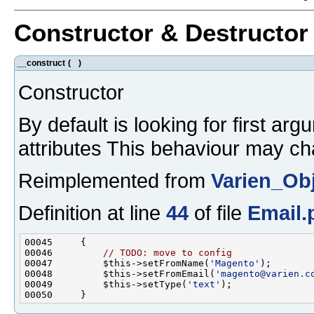
Constructor & Destructo
__construct
(
)
Constructor
By default is looking for first ar
attributes This behaviour may ch
Reimplemented from
Varien_Ob
Definition at line
44
of file
Email.
00046         
// TODO: move to config
00047         $this->setFromName(
'Magento'
00048         $this->setFromEmail(
'magento@varien.c
00049         $this->setType(
'text'