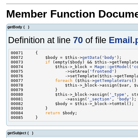
Member Function Docume
getBody
(
)
Definition at line
70
of file
Email.
00072         $body = $this->
getData
(
'body'
00073         
if
00074             $this->_block = 
Mage::getModel
(
'c
00075                 ->setArea(
'frontend'
00077             
foreach
 ($this->
getTemplateVars
00080             $this->_block->assign(
'_type'
00081                 ->assign(
'_section'
, 
'body'
00084         
return
getSubject
(
)