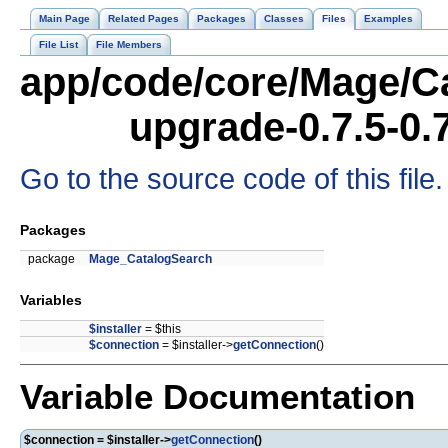
Main Page
Related Pages
Packages
Classes
Files
Examples
File List
File Members
app/code/core/Mage/Ca
upgrade-0.7.5-0.
Go to the source code of this file.
Packages
package
Mage_CatalogSearch
Variables
$installer
= $this
$connection
= $installer->
getConnection
()
Variable Documentation
$connection = $installer->
getConnection
()