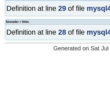
Definition at line
29
of file
mysql4
$installer = $this
Definition at line
28
of file
mysql4
Generated on Sat Jul