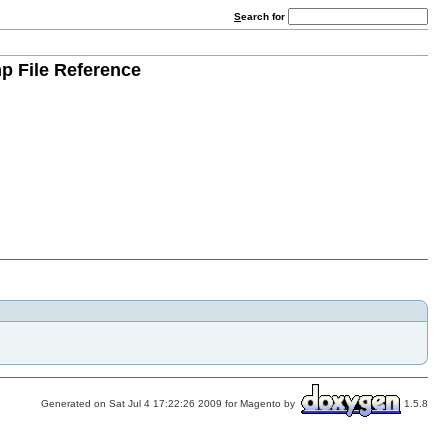
S
earch for
p File Reference
Generated on Sat Jul 4 17:22:26 2009 for Magento by
1.5.8