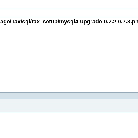
age/Tax/sql/tax_setup/mysql4-upgrade-0.7.2-0.7.3.ph