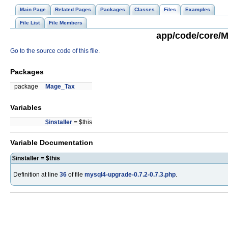
Main Page
Related Pages
Packages
Classes
Files
Examples
File List
File Members
app/code/core/M
Go to the source code of this file.
Packages
package
Mage_Tax
Variables
$installer
= $this
Variable Documentation
$installer = $this
Definition at line
36
of file
mysql4-upgrade-0.7.2-0.7.3.php
.