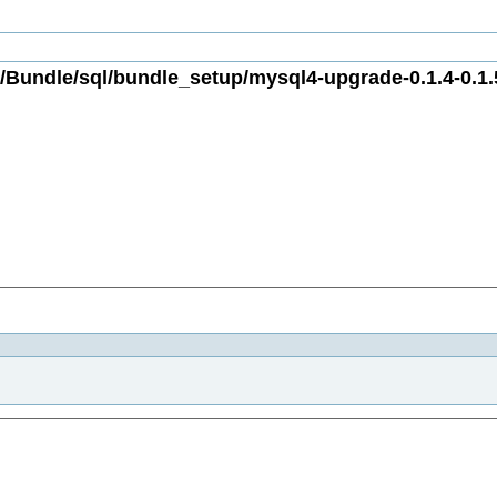
Bundle/sql/bundle_setup/mysql4-upgrade-0.1.4-0.1.