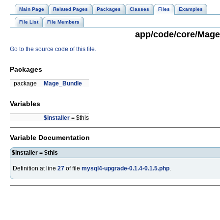
Main Page
Related Pages
Packages
Classes
Files
Examples
File List
File Members
app/code/core/Mage/
Go to the source code of this file.
Packages
package
Mage_Bundle
Variables
$installer
= $this
Variable Documentation
$installer = $this
Definition at line
27
of file
mysql4-upgrade-0.1.4-0.1.5.php
.