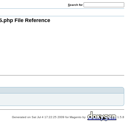
S
earch for
5.php File Reference
Generated on Sat Jul 4 17:22:25 2009 for Magento by
1.5.8