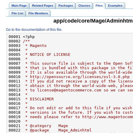
Main Page
Related Pages
Packages
Classes
Files
Examples
File List
File Members
app/code/core/Mage/Adminhtml
Go to the documentation of this file.
00001 <?php
00002 
/**
00003 
 * Magento
00004 
 *
00005 
 * NOTICE OF LICENSE
00006 
 *
00007 
 * This source file is subject to the Open Sof
00008 
 * that is bundled with this package in the fi
00009 
 * It is also available through the world-wide
00010 
 * http://opensource.org/licenses/osl-3.0.php
00011 
 * If you did not receive a copy of the licens
00012 
 * obtain it through the world-wide-web, pleas
00013 
 * to license@magentocommerce.com so we can se
00014 
 *
00015 
 * DISCLAIMER
00016 
 *
00017 
 * Do not edit or add to this file if you wish
00018 
 * versions in the future. If you wish to cust
00019 
 * needs please refer to http://www.magentocom
00020 
 *
00021 
 * @category   Mage
00022 
 * @package    Mage_Adminhtml