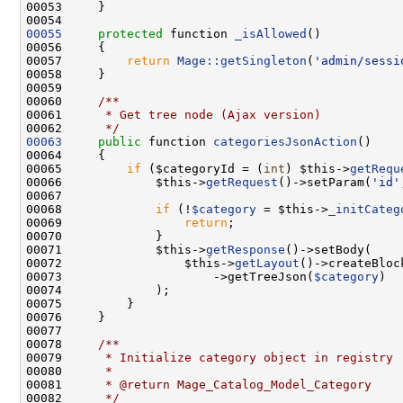
00055
protected
 function 
_isAllowed
00057         
return
Mage::getSingleton
(
'admin/sessi
00059 
00060 
    /**
00061 
     * Get tree node (Ajax version)
00062 
     */
00063
public
 function 
categoriesJsonAction
00065         
if
 ($categoryId = (
int
) $this->
getRequ
00066             $this->
getRequest
()->setParam(
'id'
00068             
if
 (!
$category
 = $this->
_initCateg
00069                 
return
00071             $this->
getResponse
00072                 $this->
getLayout
()->createBloc
00073                     ->getTreeJson(
$category
00077 
00078 
    /**
00079 
     * Initialize category object in registry
00080 
     *
00081 
     * @return Mage_Catalog_Model_Category
00082 
     */