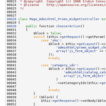
00023 
 * @copyright  Copyright (c) 2008 Irubin Consu
00024 
 * @license    http://opensource.org/licenses/
00025 
 */
00028
class 
Mage_Adminhtml_Promo_WidgetController
ex
00030
public
 function 
chooserAction
00032         $block = 
false
00033         
switch
 ($this->
getRequest
()->getParam(
00034             
case
'sku'
00035                 $block = $this->
getLayout
00036                     
'adminhtml/promo_widget_ch
00037                     
array
(
'js_form_object'
 => 
00039                 
break
00041             
case
'category_ids'
00042                 $block = $this->
getLayout
00043                         
'adminhtml/catalog_cat
00044                         
array
(
'js_form_object'
00046                     ->setCategoryIds($this->
ge
00048                 
break
00050         
if
00051             $this->
getResponse