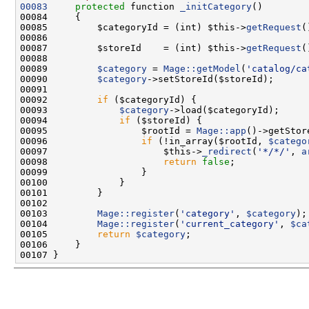
00083
protected
 function 
_initCategory
00085         $categoryId = (int) $this->
getRequest
(
00087         $storeId    = (int) $this->
getRequest
(
00089         
$category
 = 
Mage::getModel
(
'catalog/ca
00090         
$category
00092         
if
00093             
$category
00094             
if
00095                 $rootId = 
Mage::app
00096                 
if
 (!in_array($rootId, 
$catego
00097                     $this->
_redirect
(
'*/*/'
, 
a
00098                     
return
false
00103         
Mage::register
(
'category'
, 
$category
00104         
Mage::register
(
'current_category'
, 
$ca
00105         
return
$category