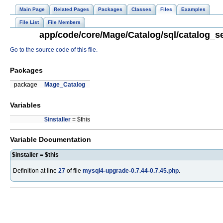
Main Page
Related Pages
Packages
Classes
Files
Examples
File List
File Members
app/code/core/Mage/Catalog/sql/catalog_se
Go to the source code of this file.
Packages
package
Mage_Catalog
Variables
$installer
= $this
Variable Documentation
$installer = $this
Definition at line
27
of file
mysql4-upgrade-0.7.44-0.7.45.php
.