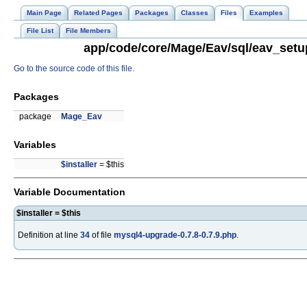
Main Page
Related Pages
Packages
Classes
Files
Examples
File List
File Members
app/code/core/Mage/Eav/sql/eav_setup
Go to the source code of this file.
Packages
package
Mage_Eav
Variables
$installer
= $this
Variable Documentation
$installer = $this
Definition at line
34
of file
mysql4-upgrade-0.7.8-0.7.9.php
.