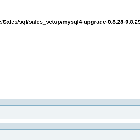
/Sales/sql/sales_setup/mysql4-upgrade-0.8.28-0.8.29