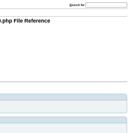
S
earch for
.php File Reference