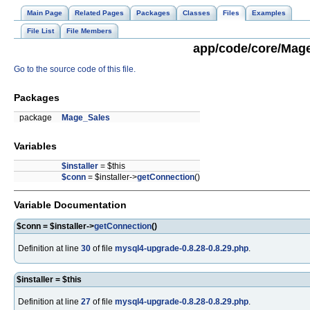
Main Page
Related Pages
Packages
Classes
Files
Examples
File List
File Members
app/code/core/Mage
Go to the source code of this file.
Packages
package
Mage_Sales
Variables
$installer
= $this
$conn
= $installer->
getConnection
()
Variable Documentation
$conn = $installer->
getConnection
()
Definition at line
30
of file
mysql4-upgrade-0.8.28-0.8.29.php
.
$installer = $this
Definition at line
27
of file
mysql4-upgrade-0.8.28-0.8.29.php
.