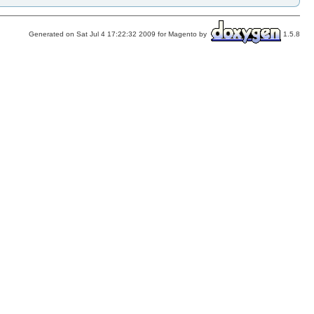
Generated on Sat Jul 4 17:22:32 2009 for Magento by
1.5.8