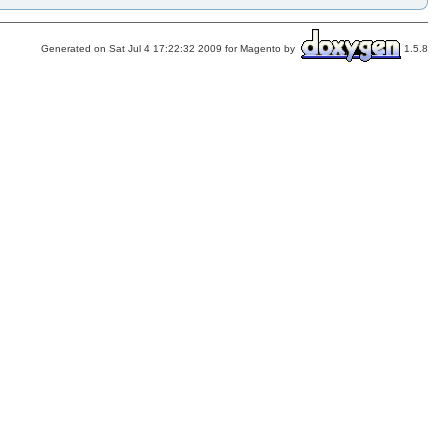
Generated on Sat Jul 4 17:22:32 2009 for Magento by
1.5.8