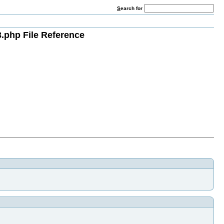
S
earch for
.php File Reference