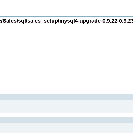
/Sales/sql/sales_setup/mysql4-upgrade-0.9.22-0.9.23