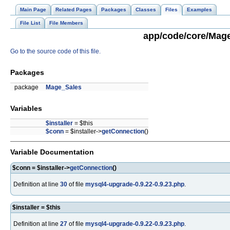
Main Page
Related Pages
Packages
Classes
Files
Examples
File List
File Members
app/code/core/Mage
Go to the source code of this file.
Packages
package
Mage_Sales
Variables
$installer
= $this
$conn
= $installer->
getConnection
()
Variable Documentation
$conn = $installer->
getConnection
()
Definition at line
30
of file
mysql4-upgrade-0.9.22-0.9.23.php
.
$installer = $this
Definition at line
27
of file
mysql4-upgrade-0.9.22-0.9.23.php
.