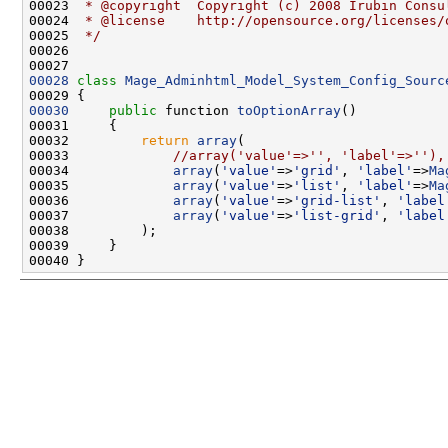
00023 
 * @copyright  Copyright (c) 2008 Irubin Consu
00024 
 * @license    http://opensource.org/licenses/
00025 
 */
00028
class 
Mage_Adminhtml_Model_System_Config_Sourc
00030
public
 function 
toOptionArray
00032         
return
array
00033             
//array('value'=>'', 'label'=>''),
00034             
array
(
'value'
=>
'grid'
, 
'label'
=>
Ma
00035             
array
(
'value'
=>
'list'
, 
'label'
=>
Ma
00036             
array
(
'value'
=>
'grid-list'
, 
'label
00037             
array
(
'value'
=>
'list-grid'
, 
'label