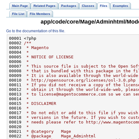
Main Page
Related Pages
Packages
Classes
Files
Examples
File List
File Members
app/code/core/Mage/Adminhtml/Mode
Go to the documentation of this file.
00001 <?php
00002 
/**
00003 
 * Magento
00004 
 *
00005 
 * NOTICE OF LICENSE
00006 
 *
00007 
 * This source file is subject to the Open Sof
00008 
 * that is bundled with this package in the fi
00009 
 * It is also available through the world-wide
00010 
 * http://opensource.org/licenses/osl-3.0.php
00011 
 * If you did not receive a copy of the licens
00012 
 * obtain it through the world-wide-web, pleas
00013 
 * to license@magentocommerce.com so we can se
00014 
 *
00015 
 * DISCLAIMER
00016 
 *
00017 
 * Do not edit or add to this file if you wish
00018 
 * versions in the future. If you wish to cust
00019 
 * needs please refer to http://www.magentocom
00020 
 *
00021 
 * @category   Mage
00022 
 * @package    Mage_Adminhtml