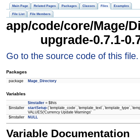
Main Page
Related Pages
Packages
Classes
Files
Examples
File List
File Members
app/code/core/Mage/Di
upgrade-0.7.1-0.
Go to the source code of this file.
Packages
package
Mage_Directory
Variables
$installer
= $this
$installer
startSetup
(`template_code`,`template_text`,`template_type`,`te
VALUES('Currency Update Warnings'
$installer
NULL
Variable Documentation