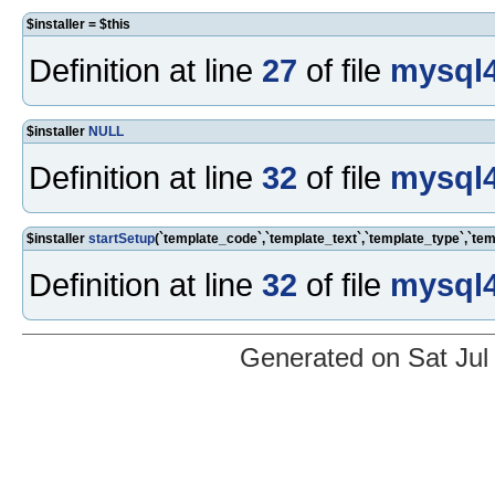
$installer = $this
Definition at line
27
of file
mysql4
$installer
NULL
Definition at line
32
of file
mysql4
$installer
startSetup
(`template_code`,`template_text`,`template_type`,`t
Definition at line
32
of file
mysql4
Generated on Sat Jul