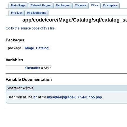
Main Page
Related Pages
Packages
Classes
Files
Examples
File List
File Members
app/code/core/Mage/Catalog/sql/catalog_se
Go to the source code of this file.
Packages
package
Mage_Catalog
Variables
$installer
= $this
Variable Documentation
$installer = $this
Definition at line
27
of file
mysql4-upgrade-0.7.54-0.7.55.php
.