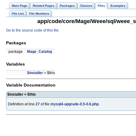
Main Page
Related Pages
Packages
Classes
Files
Examples
File List
File Members
app/code/core/Mage/Weee/sql/weee_se
Go to the source code of this file.
Packages
package
Mage_Catalog
Variables
$installer
= $this
Variable Documentation
$installer = $this
Definition at line
27
of file
mysql4-upgrade-0.5-0.6.php
.