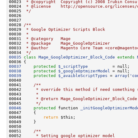
00023 
 * @copyright  Copyright (c) 2008 Irubin Consu
00024 
 * @license    http://opensource.org/licenses/
00025 
 */
00027 
00028 
/**
00029 
 * Google Optimizer Scripts Block
00030 
 *
00031 
 * @category   Mage
00032 
 * @package    Mage_GoogleOptimizer
00033 
 * @author     Magento Core Team <core@magento
00034 
 */
00035
class 
Mage_GoogleOptimizer_Block_Code
extends
00037
protected
$_scriptType
00038
protected
$_googleOptmizerModel
00039
protected
$_avaibleScriptTypes
 = 
array
(
'co
00040 
00041 
    /**
00042 
     * override this method if need something 
00043 
     *
00044 
     * @return Mage_GoogleOptimizer_Block_Code
00045 
     */
00046
protected
 function 
_initGoogleOptimizerMod
00048         
return
00050 
00051 
    /**
00052 
     * Setting google optimizer model