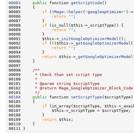
00083
public
 function 
getScriptCode
00085         
if
 (!
Mage::helper
(
'googleoptimizer'
00086             
return
''
00088         
if
00089             
return
''
00091         $this->
_initGoogleOptimizerModel
00092         
if
 (!($this->
_getGoogleOptimizerModel
(
00093             
return
''
00095         
return
 $this->
_getGoogleOptimizerModel
00097 
00098 
    /**
00099 
     * Check than set script type
00100 
     *
00101 
     * @param string $scriptType
00102 
     * @return Mage_GoogleOptimizer_Block_Code
00103 
     */
00104
public
 function 
setScriptType
00106         
if
00109         
return