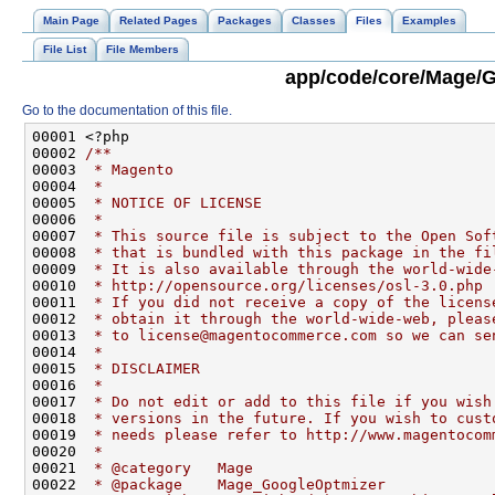
Main Page
Related Pages
Packages
Classes
Files
Examples
File List
File Members
app/code/core/Mage/G
Go to the documentation of this file.
00001 <?php
00002 
/**
00003 
 * Magento
00004 
 *
00005 
 * NOTICE OF LICENSE
00006 
 *
00007 
 * This source file is subject to the Open Sof
00008 
 * that is bundled with this package in the fi
00009 
 * It is also available through the world-wide
00010 
 * http://opensource.org/licenses/osl-3.0.php
00011 
 * If you did not receive a copy of the licens
00012 
 * obtain it through the world-wide-web, pleas
00013 
 * to license@magentocommerce.com so we can se
00014 
 *
00015 
 * DISCLAIMER
00016 
 *
00017 
 * Do not edit or add to this file if you wish
00018 
 * versions in the future. If you wish to cust
00019 
 * needs please refer to http://www.magentocom
00020 
 *
00021 
 * @category   Mage
00022 
 * @package    Mage_GoogleOptmizer