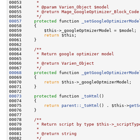
00053 
     *
00054 
     * @param Varien_Object $model
00055 
     * @return Mage_GoogleOptimizer_Block_Code
00056 
     */
00057
protected
 function 
_setGoogleOptimizerMode
00060         
return
00062 
00063 
    /**
00064 
     * Return google optimizer model
00065 
     *
00066 
     * @return Varien_Object
00067 
     */
00068
protected
 function 
_getGoogleOptimizerMode
00070         
return
00073
protected
 function 
_toHtml
00075         
return
parent::_toHtml
() . $this->
getS
00077 
00078 
    /**
00079 
     * Return script by type $this->_scriptTyp
00080 
     *
00081 
     * @return string
00082 
     */