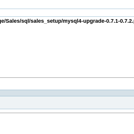
e/Sales/sql/sales_setup/mysql4-upgrade-0.7.1-0.7.2.