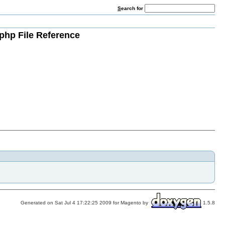
S
earch for
php File Reference
Generated on Sat Jul 4 17:22:25 2009 for Magento by
1.5.8