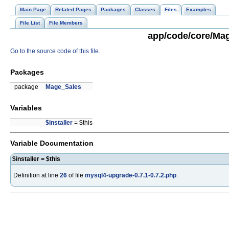
Main Page
Related Pages
Packages
Classes
Files
Examples
File List
File Members
app/code/core/Mag
Go to the source code of this file.
Packages
package
Mage_Sales
Variables
$installer
= $this
Variable Documentation
$installer = $this
Definition at line
26
of file
mysql4-upgrade-0.7.1-0.7.2.php
.