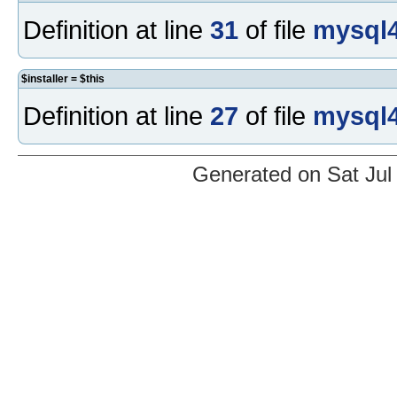
Definition at line
31
of file
mysql4
$installer = $this
Definition at line
27
of file
mysql4
Generated on Sat Jul