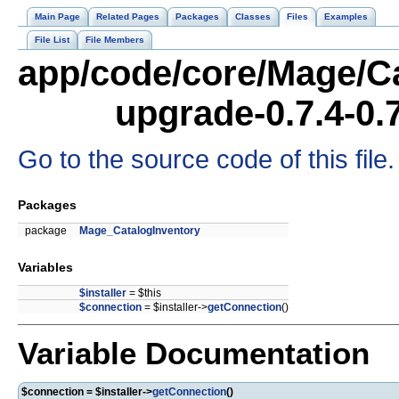
Main Page
Related Pages
Packages
Classes
Files
Examples
File List
File Members
app/code/core/Mage/Ca
upgrade-0.7.4-0.
Go to the source code of this file.
Packages
package
Mage_CatalogInventory
Variables
$installer
= $this
$connection
= $installer->
getConnection
()
Variable Documentation
$connection = $installer->
getConnection
()