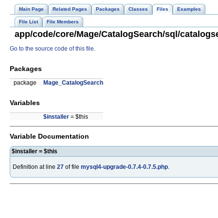
Main Page
Related Pages
Packages
Classes
Files
Examples
File List
File Members
app/code/core/Mage/CatalogSearch/sql/catalogse
Go to the source code of this file.
Packages
package
Mage_CatalogSearch
Variables
$installer
= $this
Variable Documentation
$installer = $this
Definition at line
27
of file
mysql4-upgrade-0.7.4-0.7.5.php
.