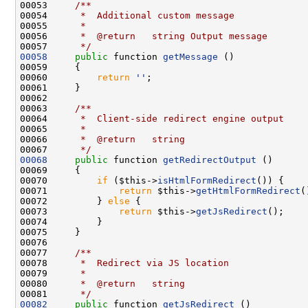
00053 
    /**
00054 
     *  Additional custom message
00055 
     *
00056 
     *  @return   string Output message
00057 
     */
00058
public
 function 
getMessage
00060         
return
''
00062 
00063 
    /**
00064 
     *  Client-side redirect engine output
00065 
     *
00066 
     *  @return   string
00067 
     */
00068
public
 function 
getRedirectOutput
00070         
if
 ($this->
isHtmlFormRedirect
00071             
return
 $this->
getHtmlFormRedirect
00072         } 
else
00073             
return
 $this->
getJsRedirect
00076 
00077 
    /**
00078 
     *  Redirect via JS location
00079 
     *
00080 
     *  @return   string
00081 
     */
00082
public
 function 
getJsRedirect