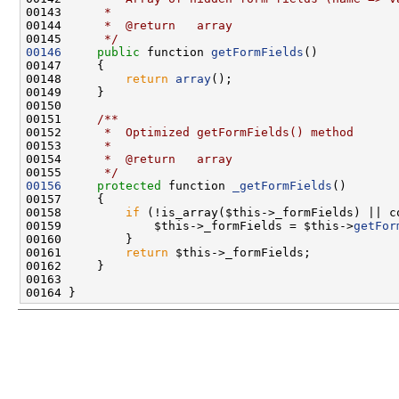
00143 
     *
00144 
     *  @return   array
00145 
     */
00146
public
 function 
getFormFields
00148         
return
array
00150 
00151 
    /**
00152 
     *  Optimized getFormFields() method
00153 
     *
00154 
     *  @return   array
00155 
     */
00156
protected
 function 
_getFormFields
00158         
if
00159             $this->_formFields = $this->
getFor
00161         
return