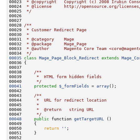
00023 
 * @copyright   Copyright (c) 2008 Irubin Cons
00024 
 * @license     http://opensource.org/licenses
00025 
 */
00027 
00028 
/**
00029 
 * Customer Redirect Page
00030 
 *
00031 
 * @category    Mage
00032 
 * @package     Mage_Page
00033 
 * @author      Magento Core Team <core@magent
00034 
 */
00035
class 
Mage_Page_Block_Redirect
extends
Mage_Co
00037     
00038 
    /**
00039 
     *  HTML form hidden fields
00040 
     */
00041
protected
$_formFields
 = 
array
00042 
00043 
    /**
00044 
     *  URL for redirect location
00045 
     *
00046 
     *  @return   string URL
00047 
     */
00048
public
 function 
getTargetURL
00050         
return
''
00052 