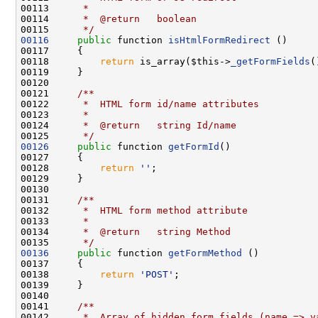
00113 
     *
00114 
     *  @return   boolean
00115 
     */
00116
public
 function 
isHtmlFormRedirect
00118         
return
 is_array($this->
_getFormFields
(
00120 
00121 
    /**
00122 
     *  HTML form id/name attributes
00123 
     *
00124 
     *  @return   string Id/name
00125 
     */
00126
public
 function 
getFormId
00128         
return
''
00130 
00131 
    /**
00132 
     *  HTML form method attribute
00133 
     *
00134 
     *  @return   string Method
00135 
     */
00136
public
 function 
getFormMethod
00138         
return
'POST'
00140 
00141 
    /**
00142 
     *  Array of hidden form fields (name => v