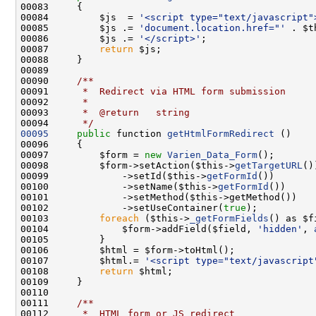
00084         $js  = 
'<script type="text/javascript"
00085         $js .= 
'document.location.href="'
 . $t
00086         $js .= 
'</script>'
00087         
return
00089 
00090 
    /**
00091 
     *  Redirect via HTML form submission
00092 
     *
00093 
     *  @return   string
00094 
     */
00095
public
 function 
getHtmlFormRedirect
00097         $form = 
new
Varien_Data_Form
00098         $form->setAction($this->
getTargetURL
00099             ->setId($this->
getFormId
00100             ->setName($this->
getFormId
00102             ->setUseContainer(
true
00103         
foreach
 ($this->
_getFormFields
00104             $form->addField($field, 
'hidden'
, 
00107         $html.= 
'<script type="text/javascript
00108         
return
00110 
00111 
    /**
00112 
     *  HTML form or JS redirect