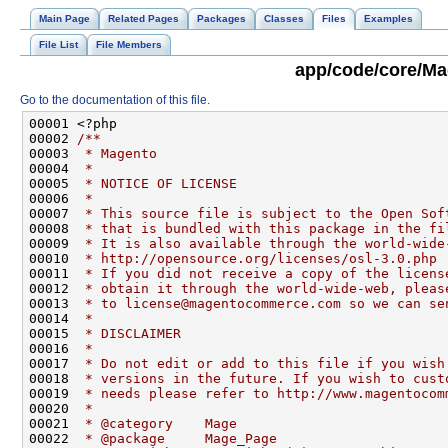
Main Page
Related Pages
Packages
Classes
Files
Examples
File List
File Members
app/code/core/Ma
Go to the documentation of this file.
00001 <?php
00002 
/**
00003 
 * Magento
00004 
 *
00005 
 * NOTICE OF LICENSE
00006 
 *
00007 
 * This source file is subject to the Open Sof
00008 
 * that is bundled with this package in the fi
00009 
 * It is also available through the world-wide
00010 
 * http://opensource.org/licenses/osl-3.0.php
00011 
 * If you did not receive a copy of the licens
00012 
 * obtain it through the world-wide-web, pleas
00013 
 * to license@magentocommerce.com so we can se
00014 
 *
00015 
 * DISCLAIMER
00016 
 *
00017 
 * Do not edit or add to this file if you wish
00018 
 * versions in the future. If you wish to cust
00019 
 * needs please refer to http://www.magentocom
00020 
 *
00021 
 * @category    Mage
00022 
 * @package     Mage_Page