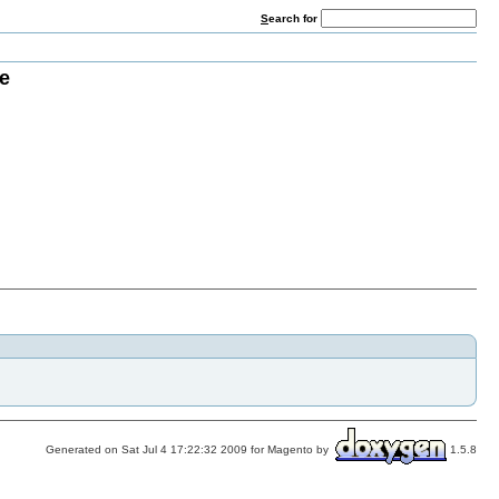
S
earch for
e
Generated on Sat Jul 4 17:22:32 2009 for Magento by
1.5.8