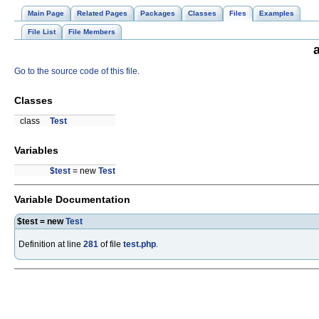
Main Page
Related Pages
Packages
Classes
Files
Examples
File List
File Members
Go to the source code of this file.
Classes
class
Test
Variables
$test
= new
Test
Variable Documentation
$test = new
Test
Definition at line
281
of file
test.php
.