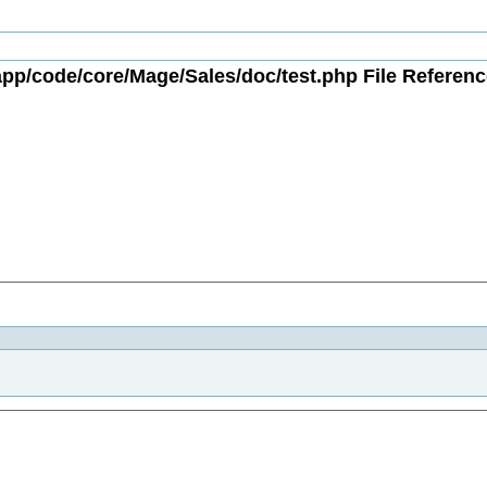
app/code/core/Mage/Sales/doc/test.php File Referenc