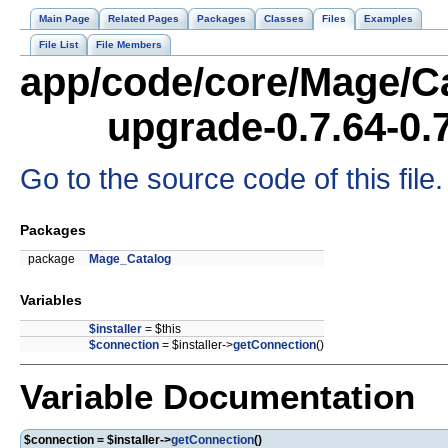
Main Page
Related Pages
Packages
Classes
Files
Examples
File List
File Members
app/code/core/Mage/Ca
upgrade-0.7.64-0.
Go to the source code of this file.
Packages
package
Mage_Catalog
Variables
$installer
= $this
$connection
= $installer->
getConnection
()
Variable Documentation
$connection = $installer->
getConnection
()