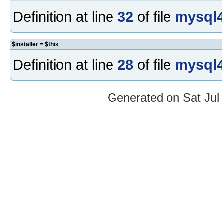
Definition at line
32
of file
mysql4
$installer = $this
Definition at line
28
of file
mysql4
Generated on Sat Jul