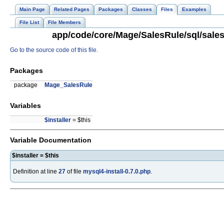
Main Page
Related Pages
Packages
Classes
Files
Examples
File List
File Members
app/code/core/Mage/SalesRule/sql/salesr
Go to the source code of this file.
Packages
package
Mage_SalesRule
Variables
$installer
= $this
Variable Documentation
$installer = $this
Definition at line
27
of file
mysql4-install-0.7.0.php
.