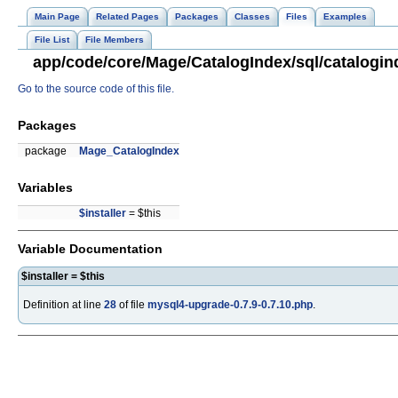
Main Page
Related Pages
Packages
Classes
Files
Examples
File List
File Members
app/code/core/Mage/CatalogIndex/sql/catalogin
Go to the source code of this file.
Packages
package
Mage_CatalogIndex
Variables
$installer
= $this
Variable Documentation
$installer = $this
Definition at line
28
of file
mysql4-upgrade-0.7.9-0.7.10.php
.