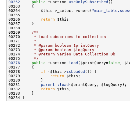
00262
public
 function 
useOnlySubscribed
00264         $this->_select->where(
"main_table.subs
00266         
return
00268 
00269 
    /**
00270 
     * Load subscribes to collection
00271 
     *
00272 
     * @param boolean $printQuery
00273 
     * @param boolean $logQuery
00274 
     * @return Varien_Data_Collection_Db
00275 
     */
00276
public
 function 
load
($printQuery=
false
, $l
00278         
if
 ($this->
isLoaded
00279             
return
00281         
parent::load
00282         
return