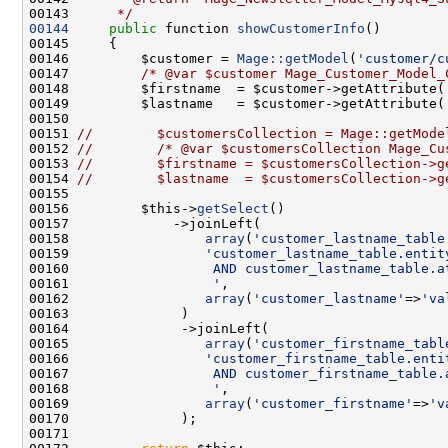
00143 
     */
00144
public
 function 
showCustomerInfo
00146         $customer = 
Mage::getModel
(
'customer/c
00147         
/* @var $customer Mage_Customer_Model_
00148         $firstname  = $customer->getAttribute(
00149         $lastname   = $customer->getAttribute(
00151 
//        $customersCollection = Mage::getMode
00152 
//        /* @var $customersCollection Mage_Cu
00153 
//        $firstname = $customersCollection->g
00154 
//        $lastname  = $customersCollection->g
00156         $this->
getSelect
00158                 
array
(
'customer_lastname_table
00159                 
'customer_lastname_table.entit
00160 
                 AND customer_lastname_table.a
00161 
                 '
00162                 
array
(
'customer_lastname'
=>
'va
00165                 
array
(
'customer_firstname_tabl
00166                 
'customer_firstname_table.enti
00167 
                 AND customer_firstname_table.
00168 
                 '
00169                 
array
(
'customer_firstname'
=>
'v