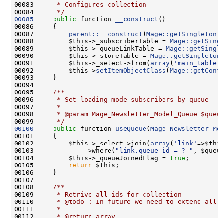
00083 
     * Configures collection
00084 
     */
00085
public
 function 
__construct
00087         
parent::__construct
(
Mage::getSingleton
00088         $this->_subscriberTable = 
Mage::getSin
00089         $this->_queueLinkTable = 
Mage::getSing
00090         $this->_storeTable = 
Mage::getSingleto
00091         $this->_select->from(
array
(
'main_table
00092         $this->
setItemObjectClass
(
Mage::getCon
00094 
00095 
    /**
00096 
     * Set loading mode subscribers by queue
00097 
     *
00098 
     * @param Mage_Newsletter_Model_Queue $que
00099 
     */
00100
public
 function 
useQueue
(
Mage_Newsletter_M
00102         $this->_select->join(
array
(
'link'
=>$th
00103             ->where(
"link.queue_id = ? "
, $que
00104         $this->_queueJoinedFlag = 
true
00105         
return
00107 
00108 
    /**
00109 
     * Retrive all ids for collection
00110 
     * @todo : In future we need to extend all
00111 
     *
00112 
     * @return array