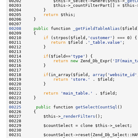
00202             $this->_select->where($this->
_getC
00203             $this->_countFilterPart[] = $this-
00205         
return
00208
public
 function 
_getFieldTableAlias
00210         
if
 (strpos($field,
'customer'
00211            
return
 $field .
'_table.value'
00214         
if
($field==
'type'
00215             
return
new
 Zend_Db_Expr(
'IF(main_t
00218         
if
(in_array($field, 
array
(
'website_id'
00219             
return
'store.'
00222         
return
'main_table.'
00225
public
 function 
getSelectCountSql
00227         $this->
_renderFilters