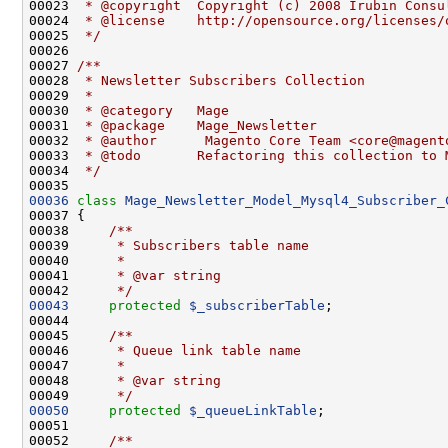
00023 
 * @copyright  Copyright (c) 2008 Irubin Consu
00024 
 * @license    http://opensource.org/licenses/
00025 
 */
00026 
00027 
/**
00028 
 * Newsletter Subscribers Collection
00029 
 *
00030 
 * @category   Mage
00031 
 * @package    Mage_Newsletter
00032 
 * @author      Magento Core Team <core@magent
00033 
 * @todo       Refactoring this collection to 
00034 
 */
00036
class 
Mage_Newsletter_Model_Mysql4_Subscriber_
00037 {
00038 
    /**
00039 
     * Subscribers table name
00040 
     *
00041 
     * @var string
00042 
     */
00043
protected
$_subscriberTable
00044 
00045 
    /**
00046 
     * Queue link table name
00047 
     *
00048 
     * @var string
00049 
     */
00050
protected
$_queueLinkTable
00051 
00052 
    /**