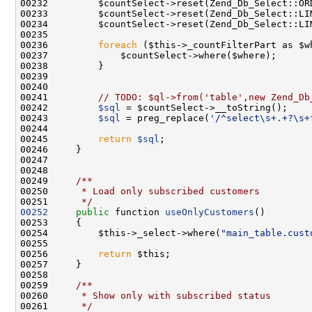
00236         
foreach
00241         
// TODO: $ql->from('table',new Zend_Db
00242         
$sql
00243         
$sql
 = preg_replace(
'/^select\s+.+?\s+
00245         
return
$sql
00248 
00249 
    /**
00250 
     * Load only subscribed customers
00251 
     */
00252
public
 function 
useOnlyCustomers
00254         $this->_select->where(
"main_table.cust
00256         
return
00258 
00259 
    /**
00260 
     * Show only with subscribed status
00261 
     */