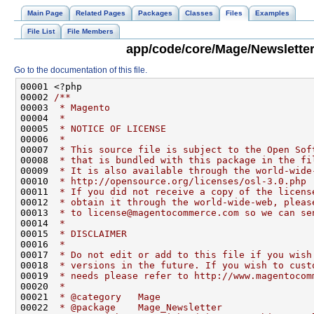
Main Page
Related Pages
Packages
Classes
Files
Examples
File List
File Members
app/code/core/Mage/Newsletter
Go to the documentation of this file.
00001 <?php
00002 
/**
00003 
 * Magento
00004 
 *
00005 
 * NOTICE OF LICENSE
00006 
 *
00007 
 * This source file is subject to the Open Sof
00008 
 * that is bundled with this package in the fi
00009 
 * It is also available through the world-wide
00010 
 * http://opensource.org/licenses/osl-3.0.php
00011 
 * If you did not receive a copy of the licens
00012 
 * obtain it through the world-wide-web, pleas
00013 
 * to license@magentocommerce.com so we can se
00014 
 *
00015 
 * DISCLAIMER
00016 
 *
00017 
 * Do not edit or add to this file if you wish
00018 
 * versions in the future. If you wish to cust
00019 
 * needs please refer to http://www.magentocom
00020 
 *
00021 
 * @category   Mage
00022 
 * @package    Mage_Newsletter