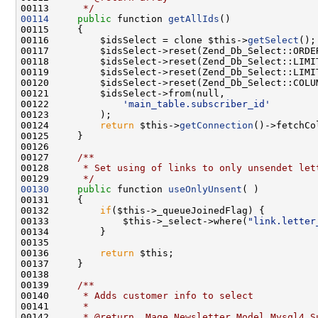
00113 
     */
00114
public
 function 
getAllIds
00116         $idsSelect = clone $this->
getSelect
00122             
'main_table.subscriber_id'
00124         
return
 $this->
getConnection
00126 
00127 
    /**
00128 
     * Set using of links to only unsendet let
00129 
     */
00130
public
 function 
useOnlyUnsent
00132         
if
00133             $this->_select->where(
"link.letter
00136         
return
00138 
00139 
    /**
00140 
     * Adds customer info to select
00141 
     *
00142 
     * @return  Mage_Newsletter_Model_Mysql4_S