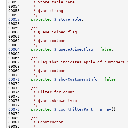
00053 
     * Store table name
00054 
     *
00055 
     * @var string
00056 
     */
00057
protected
$_storeTable
00058 
00059 
    /**
00060 
     * Queue joined flag
00061 
     *
00062 
     * @var boolean
00063 
     */
00064
protected
$_queueJoinedFlag
 = 
false
00065 
00066 
    /**
00067 
     * Flag that indicates apply of customers 
00068 
     *
00069 
     * @var boolean
00070 
     */
00071
protected
$_showCustomersInfo
 = 
false
00072 
00073 
    /**
00074 
     * Filter for count
00075 
     *
00076 
     * @var unknown_type
00077 
     */
00078
protected
$_countFilterPart
 = 
array
00079 
00080 
    /**
00081 
     * Constructor
00082 
     *