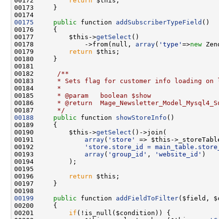
00172         
return
00175
public
 function 
addSubscriberTypeField
00177         $this->
getSelect
00178             ->from(null, 
array
(
'type'
=>
new
 Zen
00179         
return
00181 
00182 
     /**
00183 
     * Sets flag for customer info loading on 
00184 
     *
00185 
     * @param   boolean $show
00186 
     * @return  Mage_Newsletter_Model_Mysql4_S
00187 
     */
00188
public
 function 
showStoreInfo
00190         $this->
getSelect
00191             
array
(
'store'
00192             
'store.store_id = main_table.store
00193             
array
(
'group_id'
, 
'website_id'
00196         
return
00199
public
 function 
addFieldToFilter
00201         
if