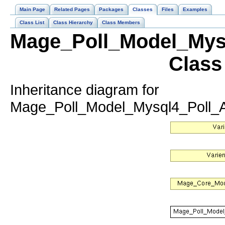
Main Page
Related Pages
Packages
Classes
Files
Examples
Class List
Class Hierarchy
Class Members
Mage_Poll_Model_Mysq
Class
Inheritance diagram for
Mage_Poll_Model_Mysql4_Poll_A