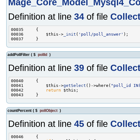
Mage_Core_Model_Mysql4_Col
Definition at line
34
of file
Collec
00036         $this->
_init
(
'poll/poll_answer'
addPollFilter
(
$
pollId
)
Definition at line
39
of file
Collec
00041         $this->
getSelect
()->where(
"poll_id IN
00042         
return
countPercent
(
$
pollObject
)
Definition at line
45
of file
Collec