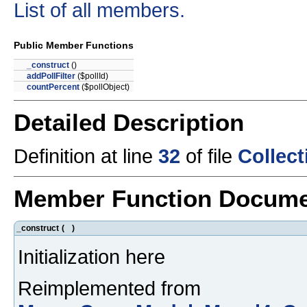
List of all members.
Public Member Functions
_construct
()
addPollFilter
($pollId)
countPercent
($pollObject)
Detailed Description
Definition at line
32
of file
Collec
Member Function Docume
_construct
(
)
Initialization here
Reimplemented from