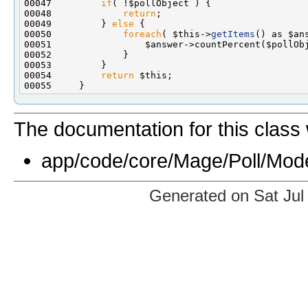
00047         
if
00048             
return
00049         } 
else
00050             
foreach
( $this->
getItems
00054         
return
The documentation for this class 
app/code/core/Mage/Poll/Mode
Generated on Sat Jul