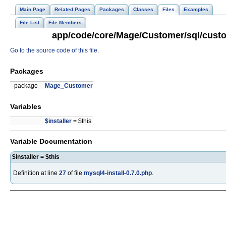
Main Page
Related Pages
Packages
Classes
Files
Examples
File List
File Members
app/code/core/Mage/Customer/sql/custom
Go to the source code of this file.
Packages
package
Mage_Customer
Variables
$installer
= $this
Variable Documentation
$installer = $this
Definition at line
27
of file
mysql4-install-0.7.0.php
.