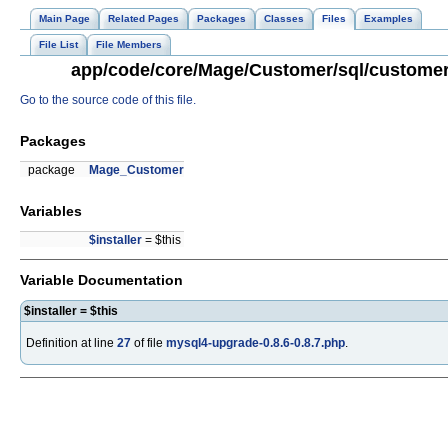
Main Page
Related Pages
Packages
Classes
Files
Examples
File List
File Members
app/code/core/Mage/Customer/sql/customer_
Go to the source code of this file.
Packages
package
Mage_Customer
Variables
$installer
= $this
Variable Documentation
$installer = $this
Definition at line
27
of file
mysql4-upgrade-0.8.6-0.8.7.php
.