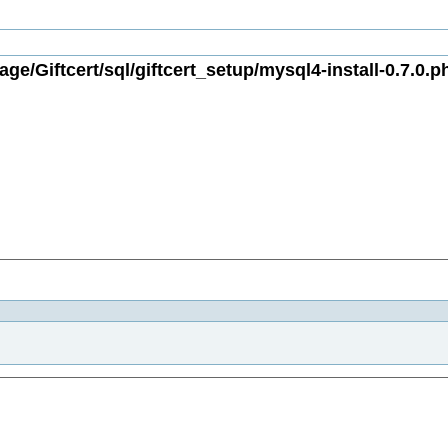
ge/Giftcert/sql/giftcert_setup/mysql4-install-0.7.0.p