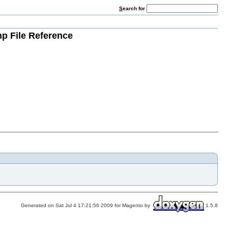
S
earch for
hp File Reference
Generated on Sat Jul 4 17:21:56 2009 for Magento by
1.5.8