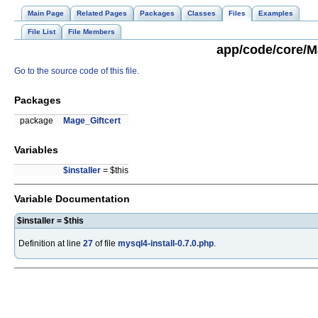
Main Page
Related Pages
Packages
Classes
Files
Examples
File List
File Members
app/code/core/Ma
Go to the source code of this file.
Packages
package
Mage_Giftcert
Variables
$installer
= $this
Variable Documentation
$installer = $this
Definition at line
27
of file
mysql4-install-0.7.0.php
.