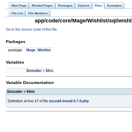
Main Page
Related Pages
Packages
Classes
Files
Examples
File List
File Members
app/code/core/Mage/Wishlist/sql/wishli
Go to the source code of this file.
Packages
package
Mage_Wishlist
Variables
$installer
= $this
Variable Documentation
$installer = $this
Definition at line
27
of file
mysql4-install-0.7.0.php
.