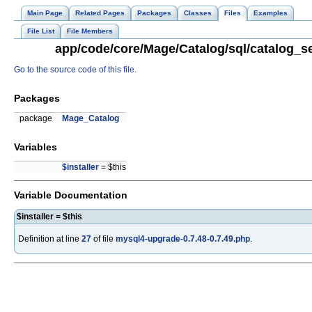
Main Page
Related Pages
Packages
Classes
Files
Examples
File List
File Members
app/code/core/Mage/Catalog/sql/catalog_se
Go to the source code of this file.
Packages
package
Mage_Catalog
Variables
$installer
= $this
Variable Documentation
$installer = $this
Definition at line
27
of file
mysql4-upgrade-0.7.48-0.7.49.php
.