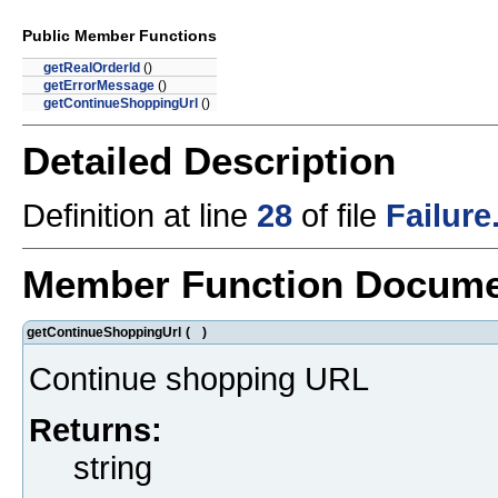
Public Member Functions
getRealOrderId
()
getErrorMessage
()
getContinueShoppingUrl
()
Detailed Description
Definition at line
28
of file
Failure
Member Function Docume
getContinueShoppingUrl
(
)
Continue shopping URL
Returns:
string