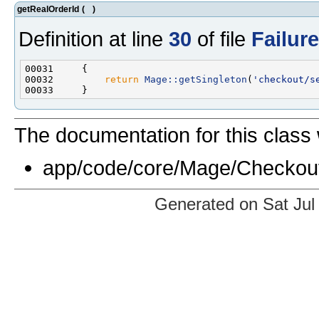
getRealOrderId
(
)
Definition at line
30
of file
Failur
00032         
return
Mage::getSingleton
(
'checkout/s
The documentation for this class 
app/code/core/Mage/Checkou
Generated on Sat Jul