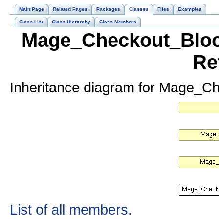
Main Page
Related Pages
Packages
Classes
Files
Examples
Class List
Class Hierarchy
Class Members
Mage_Checkout_Bloc
Re
Inheritance diagram for Mage_C
List of all members.