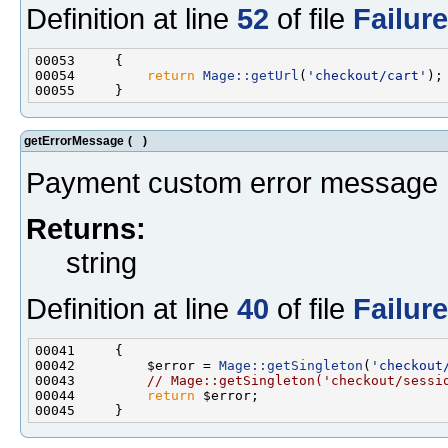
Definition at line
52
of file
Failur
00054         
return
Mage::getUrl
(
'checkout/cart'
getErrorMessage
(
)
Payment custom error message
Returns:
string
Definition at line
40
of file
Failur
00042         $error = 
Mage::getSingleton
(
'checkout
00043         
// Mage::getSingleton('checkout/sessi
00044         
return