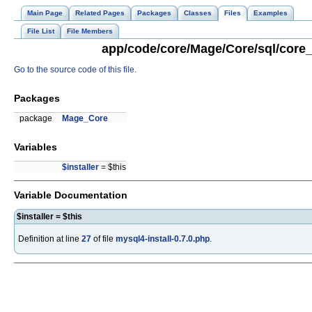
Main Page
Related Pages
Packages
Classes
Files
Examples
File List
File Members
app/code/core/Mage/Core/sql/core_s
Go to the source code of this file.
Packages
package
Mage_Core
Variables
$installer
= $this
Variable Documentation
$installer = $this
Definition at line
27
of file
mysql4-install-0.7.0.php
.