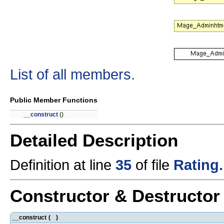
List of all members.
Public Member Functions
__construct
()
Detailed Description
Definition at line
35
of file
Rating
Constructor & Destructo
__construct
(
)