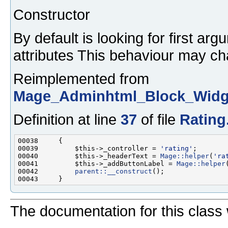
Constructor
By default is looking for first ar
attributes This behaviour may ch
Reimplemented from
Mage_Adminhtml_Block_Widge
Definition at line
37
of file
Rating
00039         $this->_controller = 
'rating'
00040         $this->_headerText = 
Mage::helper
(
'ra
00041         $this->_addButtonLabel = 
Mage::helper
00042         
parent::__construct
The documentation for this class 