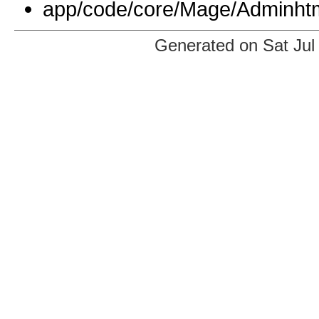
app/code/core/Mage/Adminhtm
Generated on Sat Jul