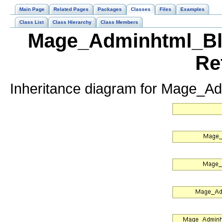
Main Page
Related Pages
Packages
Classes
Files
Examples
Class List
Class Hierarchy
Class Members
Mage_Adminhtml_Blo
Re
Inheritance diagram for Mage_A