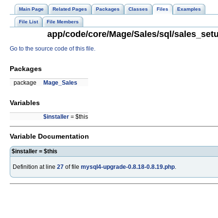
Main Page
Related Pages
Packages
Classes
Files
Examples
File List
File Members
app/code/core/Mage/Sales/sql/sales_setu
Go to the source code of this file.
Packages
package
Mage_Sales
Variables
$installer
= $this
Variable Documentation
$installer = $this
Definition at line
27
of file
mysql4-upgrade-0.8.18-0.8.19.php
.