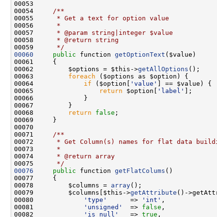
00053 
00054 
    /**
00055 
     * Get a text for option value
00056 
     *
00057 
     * @param string|integer $value
00058 
     * @return string
00059 
     */
00060
public
 function 
getOptionText
00062         $options = $this->
getAllOptions
00063         
foreach
00064             
if
 ($option[
'value'
00065                 
return
 $option[
'label'
00068         
return
false
00070 
00071 
    /**
00072 
     * Get Column(s) names for flat data build
00073 
     *
00074 
     * @return array
00075 
     */
00076
public
 function 
getFlatColums
00078         $columns = 
array
00079         $columns[$this->
getAttribute
()->getAtt
00080             
'type'
      => 
'int'
00081             
'unsigned'
  => 
false
00082             
'is_null'
   => 
true