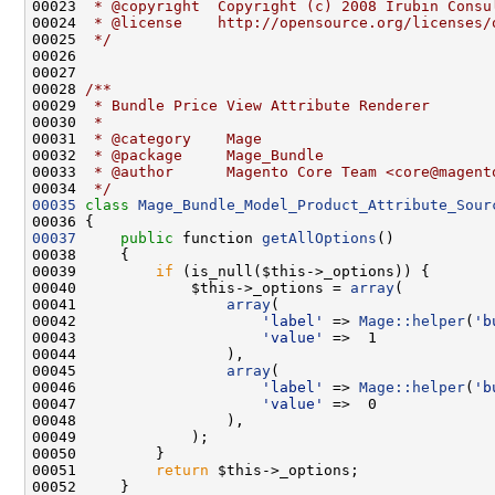
00023 
 * @copyright  Copyright (c) 2008 Irubin Consu
00024 
 * @license    http://opensource.org/licenses/
00025 
 */
00027 
00028 
/**
00029 
 * Bundle Price View Attribute Renderer
00030 
 *
00031 
 * @category    Mage
00032 
 * @package     Mage_Bundle
00033 
 * @author      Magento Core Team <core@magent
00034 
 */
00035
class 
Mage_Bundle_Model_Product_Attribute_Sour
00037
public
 function 
getAllOptions
00039         
if
00040             $this->_options = 
array
00041                 
array
00042                     
'label'
 => 
Mage::helper
(
'b
00043                     
'value'
00045                 
array
00046                     
'label'
 => 
Mage::helper
(
'b
00047                     
'value'
00051         
return