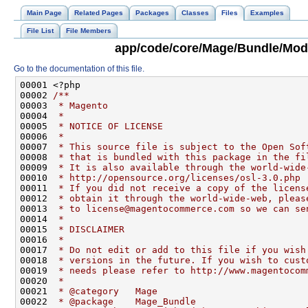
Main Page
Related Pages
Packages
Classes
Files
Examples
File List
File Members
app/code/core/Mage/Bundle/Mode
Go to the documentation of this file.
00001 <?php
00002 
/**
00003 
 * Magento
00004 
 *
00005 
 * NOTICE OF LICENSE
00006 
 *
00007 
 * This source file is subject to the Open Sof
00008 
 * that is bundled with this package in the fi
00009 
 * It is also available through the world-wide
00010 
 * http://opensource.org/licenses/osl-3.0.php
00011 
 * If you did not receive a copy of the licens
00012 
 * obtain it through the world-wide-web, pleas
00013 
 * to license@magentocommerce.com so we can se
00014 
 *
00015 
 * DISCLAIMER
00016 
 *
00017 
 * Do not edit or add to this file if you wish
00018 
 * versions in the future. If you wish to cust
00019 
 * needs please refer to http://www.magentocom
00020 
 *
00021 
 * @category   Mage
00022 
 * @package    Mage_Bundle