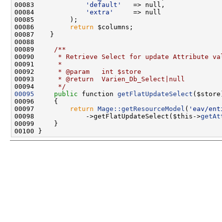
00083             
'default'
00084             
'extra'
00086         
return
00088 
00089 
    /**
00090 
     * Retrieve Select for update Attribute va
00091 
     *
00092 
     * @param   int $store
00093 
     * @return  Varien_Db_Select|null
00094 
     */
00095
public
 function 
getFlatUpdateSelect
00097         
return
Mage::getResourceModel
(
'eav/ent
00098             ->getFlatUpdateSelect($this->
getAt