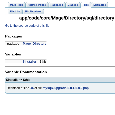
Main Page
Related Pages
Packages
Classes
Files
Examples
File List
File Members
app/code/core/Mage/Directory/sql/directory
Go to the source code of this file.
Packages
package
Mage_Directory
Variables
$installer
= $this
Variable Documentation
$installer = $this
Definition at line
34
of file
mysql4-upgrade-0.8.1-0.8.2.php
.