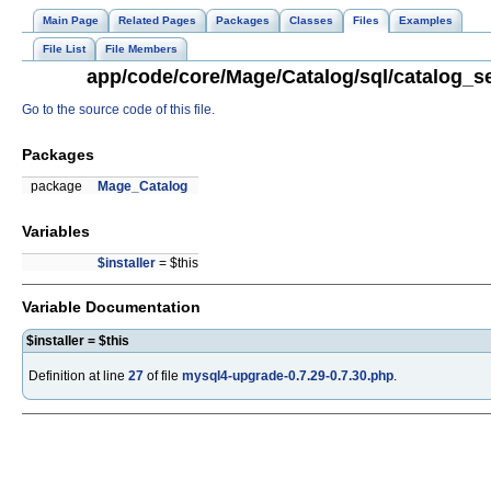
Main Page
Related Pages
Packages
Classes
Files
Examples
File List
File Members
app/code/core/Mage/Catalog/sql/catalog_se
Go to the source code of this file.
Packages
package
Mage_Catalog
Variables
$installer
= $this
Variable Documentation
$installer = $this
Definition at line
27
of file
mysql4-upgrade-0.7.29-0.7.30.php
.